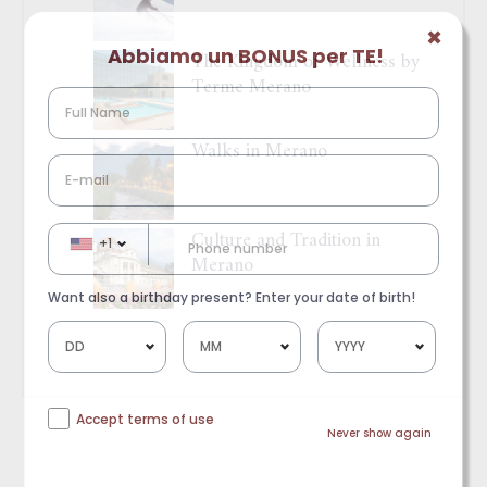
✖
Abbiamo un BONUS per TE!
The Kingdom of Wellness by
Terme Merano
Walks in Merano
Culture and Tradition in
+1
Merano
Want also a birthday present? Enter your date of birth!
Accept terms of use
Never show again