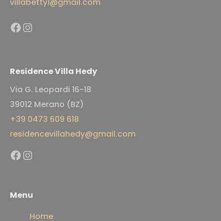
villabetty1@gmail.com
Facebook
Instagram
Residence Villa Hedy
Via G. Leopardi 16-18
39012 Merano (BZ)
+39 0473 609 618
residencevillahedy@gmail.com
Facebook
Instagram
Menu
Home