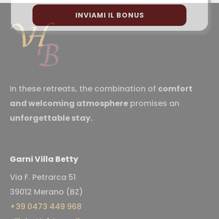
INVIAMI IL BONUS
In these retreats, the combination of
comfort
and welcoming atmosphere
promises an
unforgettable stay.
Garni Villa Betty
Via F. Petrarca 51
39012 Merano (BZ)
+39 0473 449 968