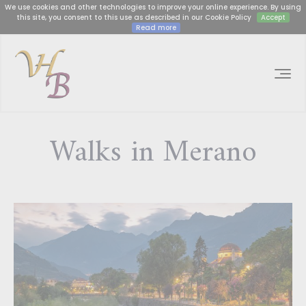
We use cookies and other technologies to improve your online experience. By using
this site, you consent to this use as described in our Cookie Policy
Accept
Read more
Walks in Merano