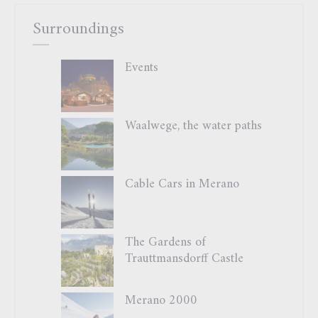
Surroundings
Events
Waalwege, the water paths
Cable Cars in Merano
The Gardens of
Trauttmansdorff Castle
Merano 2000