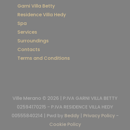
Garni Villa Betty
Residence Villa Hedy
Spa
Services
Surroundings
Contacts
Terms and Conditions
Ville Merano © 2026 | P.IVA GARNI VILLA BETTY
02594170215 - P.IVA RESIDENCE VILLA HEDY
00555840214 | Pwd by
Beddy
|
Privacy Policy
-
Cookie Policy