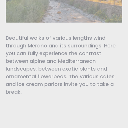
Beautiful walks of various lengths wind
through Merano and its surroundings. Here
you can fully experience the contrast
between alpine and Mediterranean
landscapes, between exotic plants and
ornamental flowerbeds. The various cafes
and ice cream parlors invite you to take a
break.